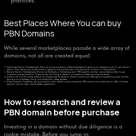
practices.
Best Places Where You can buy
PBN Domains
While several marketplaces parade a wide array of
domains, not all are created equal:
Specialized Domain Marketplaces: There are exclusive bazaars, platforms designed to serve up an impressive array of «pbn domain»
options. They meticulously curate domains, especially the expired ones, which are apt for inclusion in a blog network.
General Domain Marketplaces: Giants like GoDaddy or Namecheap aren’t PBN specific, but their vast collections often house
numerous «expired domains». These can be like finding a needle in a haystack but often are worth the search.
Auctions: Think of this as the adrenaline-charged race for domains. Domain auctions can offer gems at competitive prices, but they
require a mix of strategy, timing, and occasionally, deep pockets.
Direct Outreach: Sometimes, going old-school works. Identify owners of potential PBN domains and make them an offer. It’s direct,
personal, and can often lead to better negotiations.
How to research and review a
PBN domain before purchase
Investing in a domain without due diligence is a
rookie mistake. Before you jump in: