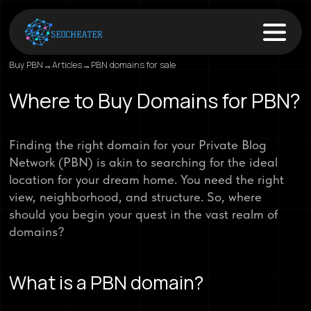
Buy PBN
→
Articles
→
PBN domains for sale
Where to Buy Domains for PBN?
Finding the right domain for your Private Blog
Network (PBN) is akin to searching for the ideal
location for your dream home. You need the right
view, neighborhood, and structure. So, where
should you begin your quest in the vast realm of
domains?
What is a PBN domain?