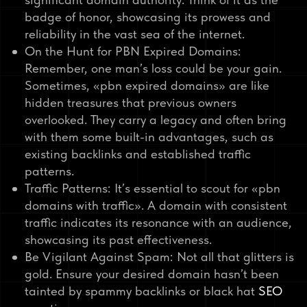
badge of honor, showcasing its prowess and
reliability in the vast sea of the internet.
On the Hunt for PBN Expired Domains:
Remember, one man’s loss could be your gain.
Sometimes, «pbn expired domains» are like
hidden treasures that previous owners
overlooked. They carry a legacy and often bring
with them some built-in advantages, such as
existing backlinks and established traffic
patterns.
Traffic Patterns: It’s essential to scout for «pbn
domains with traffic». A domain with consistent
traffic indicates its resonance with an audience,
showcasing its past effectiveness.
Be Vigilant Against Spam: Not all that glitters is
gold. Ensure your desired domain hasn’t been
tainted by spammy backlinks or black hat
SEO