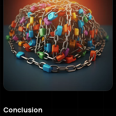
Conclusion