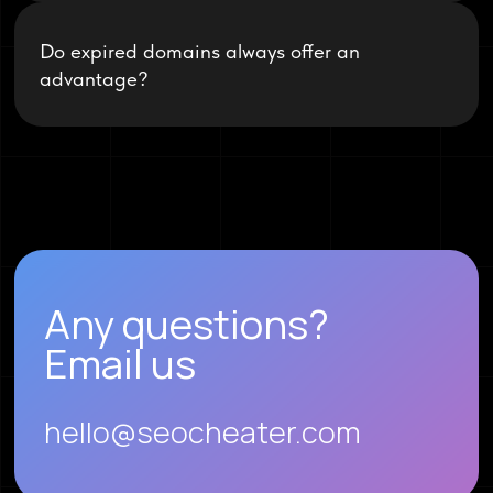
Do expired domains always offer an
advantage?
Any questions?
Email us
hello@seocheater.com