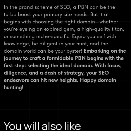
In the grand scheme of SEO, a PBN can be the
turbo boost your primary site needs. But it all
begins with choosing the right domain—whether
you’re eyeing an expired gem, a high-quality titan,
or something niche-specific. Equip yourself with
knowledge, be diligent in your hunt, and the
domain world can be your oyster!
Embarking on the
journey to craft a formidable PBN begins with the
first step: selecting the ideal domain. With focus,
diligence, and a dash of strategy, your SEO
endeavors can hit new heights. Happy domain
hunting!
You will also like