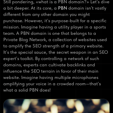
Still pondering, «what is a PBN domain?» Let’s dive
a bit deeper. At its core, a
PBN
domain isn’t vastly
different from any other domain you might
purchase. However, it’s purpose-built for a specific
mission. Imagine having a utility player in a sports
team. A PBN domain is one that belongs to a
Private Blog Network, a collection of websites used
to amplify the SEO strength of a primary website.
It’s the special sauce, the secret weapon in an SEO
expert’s toolkit. By controlling a network of such
domains, experts can cultivate backlinks and
influence the SEO terrain in favor of their main
website. Imagine having multiple microphones
amplifying your voice in a crowded room—that’s
what a solid PBN does!