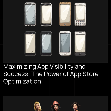
Maximizing App Visibility and
Success: The Power of App Store
Optimization