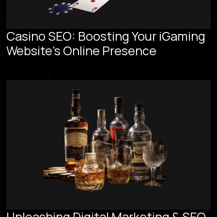
Casino SEO: Boosting Your iGaming
Website's Online Presence
Unleashing Digital Marketing & SEO