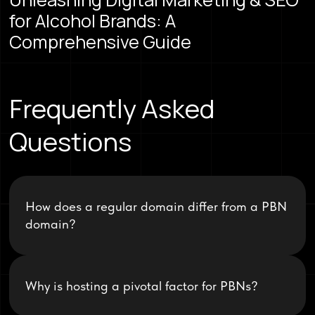
for Alcohol Brands: A
Comprehensive Guide
Frequently Asked
Questions
How does a regular domain differ from a PBN
domain?
Why is hosting a pivotal factor for PBNs?