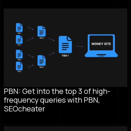
PBN: Get into the top 3 of high-
frequency queries with PBN,
SEOcheater