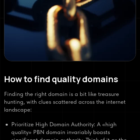
How to find quality domains
Finding the right domain is a bit like treasure
hunting, with clues scattered across the internet
landscape:
Prioritize High Domain Authority: A «high
quality» PBN domain invariably boasts
significant domain authority. Think of it as the