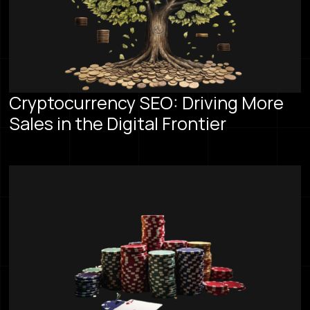
Cryptocurrency SEO: Driving More
Sales in the Digital Frontier