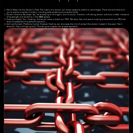
Delve Deep into the Domain’s Past: The history of a domain can reveal potential pitfalls or advantages. There are tools that allow
you to explore a domain’s history, including past content and ownership shifts.
Domain Authority Revisited: Yes, we’re harping on this again, but it’s crucial. A domain with strong domain authority is often indicative
of its strength and reliability in the
SEO
sphere.
Hosting Insights: Your «hosting» choice can make or break your PBN. Reliable, fast, and secure hosting ensures that your PBN site
remains accessible and performs optimally.
Archived Content: Platforms like the Wayback Machine can showcase the kind of content the domain hosted in the past. Was it
relevant? Was it of high quality? This can give insights into its past reputation.