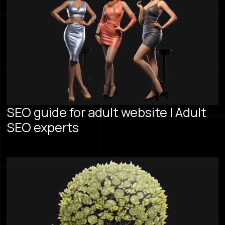
SEO guide for adult website | Adult
SEO experts