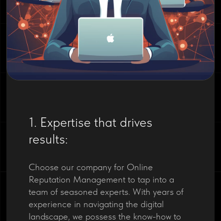
1. Expertise that drives
results:
Choose our company for Online
Reputation Management to tap into a
team of seasoned experts. With years of
experience in navigating the digital
landscape, we possess the know-how to