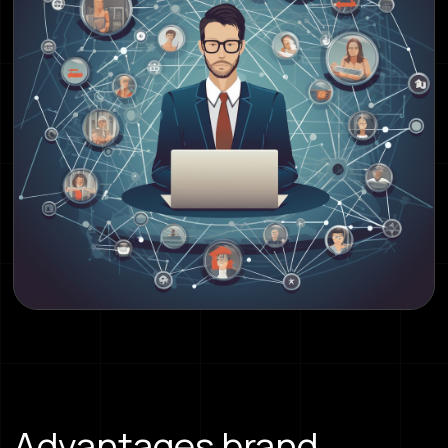
Advantages brand