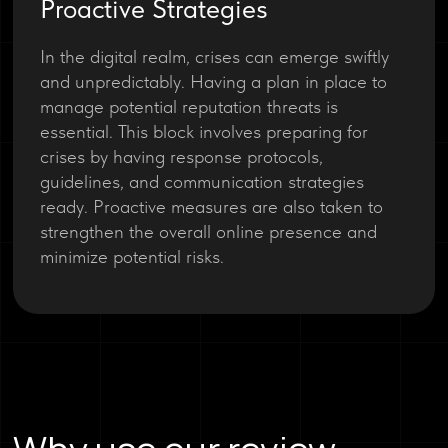
Proactive Strategies
In the digital realm, crises can emerge swiftly
and unpredictably. Having a plan in place to
manage potential reputation threats is
essential. This block involves preparing for
crises by having response protocols,
guidelines, and communication strategies
ready. Proactive measures are also taken to
strengthen the overall online presence and
minimize potential risks.