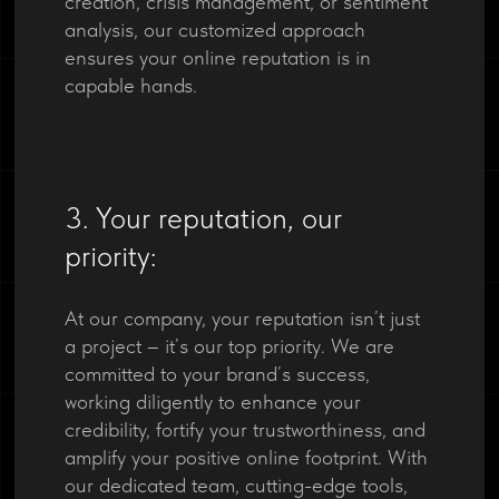
creation, crisis management, or sentiment
analysis, our customized approach
ensures your online reputation is in
capable hands.
3. Your reputation, our
priority:
At our company, your reputation isn’t just
a project – it’s our top priority. We are
committed to your brand’s success,
working diligently to enhance your
credibility, fortify your trustworthiness, and
amplify your positive online footprint. With
our dedicated team, cutting-edge tools,