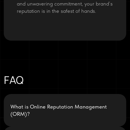
and unwavering commitment, your brand’s
reputation is in the safest of hands.
FAQ
What is Online Reputation Management
(ORM)?