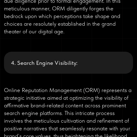
due diligence prior to formal engagement. In this
meticulous manner, ORM diligently forges the
bedrock upon which perceptions take shape and
choices are resolutely established in the grand
theater of our digital age.
4. Search Engine Visibility:
Online Reputation Management (ORM) represents a
strategic initiative aimed at optimizing the visibility of
affirmative brand-related content across prominent
search engine platforms. This intricate process
involves the meticulous cultivation and refinement of
positive narratives that seamlessly resonate with your
brand’s core values, thus heightening the likelihood