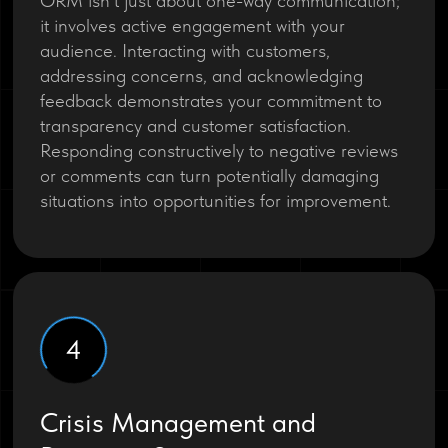
ORM isn’t just about one-way communication;
it involves active engagement with your
audience. Interacting with customers,
addressing concerns, and acknowledging
feedback demonstrates your commitment to
transparency and customer satisfaction.
Responding constructively to negative reviews
or comments can turn potentially damaging
situations into opportunities for improvement.
4
Crisis Management and