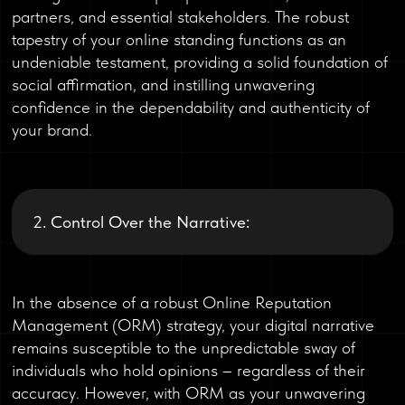
partners, and essential stakeholders. The robust
tapestry of your online standing functions as an
undeniable testament, providing a solid foundation of
social affirmation, and instilling unwavering
confidence in the dependability and authenticity of
your brand.
2. Control Over the Narrative:
In the absence of a robust Online Reputation
Management (ORM) strategy, your digital narrative
remains susceptible to the unpredictable sway of
individuals who hold opinions – regardless of their
accuracy. However, with ORM as your unwavering