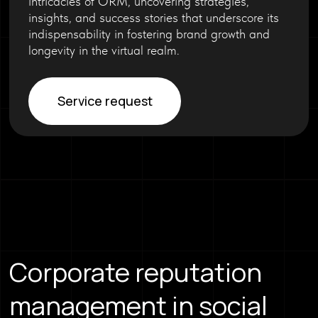
intricacies of ORM, uncovering strategies,
insights, and success stories that underscore its
indispensability in fostering brand growth and
longevity in the virtual realm.
Service request
Corporate reputation
management in social