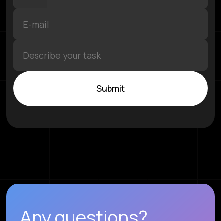
Submit
Any questions?