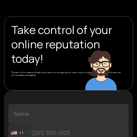
Take control of your
online reputation
today!
Contact us for a personalized consultation on managing and improving your digital image. Let’s build a positive
online presence together
+1