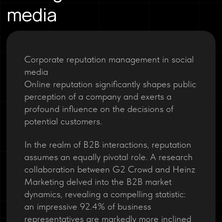
media
Corporate reputation management in social
media
Online reputation significantly shapes public
perception of a company and exerts a
profound influence on the decisions of
potential customers.
In the realm of B2B interactions, reputation
assumes an equally pivotal role. A research
collaboration between G2 Crowd and Heinz
Marketing delved into the B2B market
dynamics, revealing a compelling statistic:
an impressive 92.4% of business
representatives are markedly more inclined