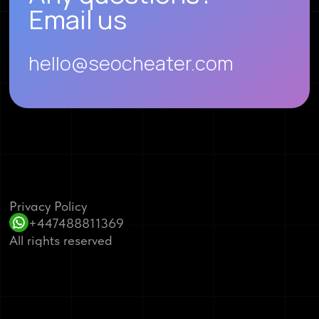
Email us
hello@seocheater.com
Privacy Policy
+447488811369
All rights reserved