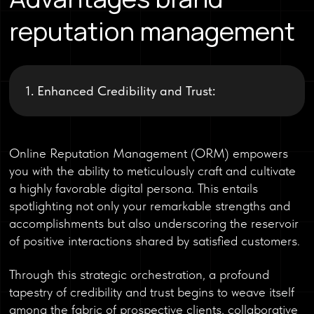
reputation management
1. Enhanced Credibility and Trust:
Online Reputation Management (ORM) empowers
you with the ability to meticulously craft and cultivate
a highly favorable digital persona. This entails
spotlighting not only your remarkable strengths and
accomplishments but also underscoring the reservoir
of positive interactions shared by satisfied customers.
Through this strategic orchestration, a profound
tapestry of credibility and trust begins to weave itself
among the fabric of prospective clients, collaborative