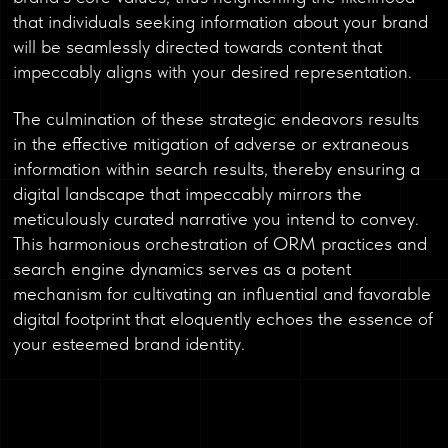
that individuals seeking information about your brand
will be seamlessly directed towards content that
impeccably aligns with your desired representation.
The culmination of these strategic endeavors results
in the effective mitigation of adverse or extraneous
information within search results, thereby ensuring a
digital landscape that impeccably mirrors the
meticulously curated narrative you intend to convey.
This harmonious orchestration of ORM practices and
search engine dynamics serves as a potent
mechanism for cultivating an influential and favorable
digital footprint that eloquently echoes the essence of
your esteemed brand identity.