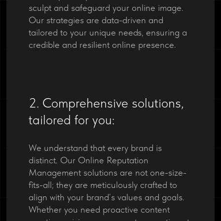
sculpt and safeguard your online image.
Our strategies are data-driven and
tailored to your unique needs, ensuring a
credible and resilient online presence.
2. Comprehensive solutions,
tailored for you:
We understand that every brand is
distinct. Our Online Reputation
Management solutions are not one-size-
fits-all; they are meticulously crafted to
align with your brand’s values and goals.
Whether you need proactive content