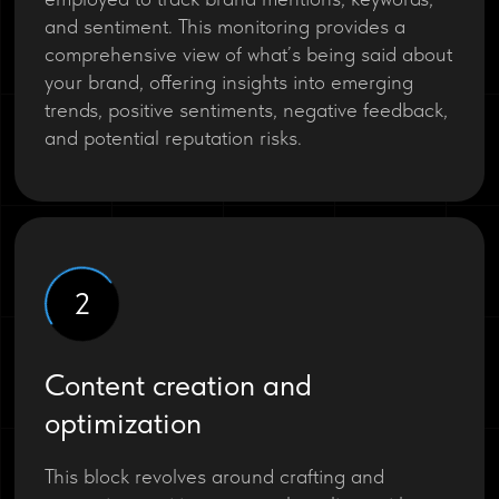
and sentiment. This monitoring provides a
comprehensive view of what’s being said about
your brand, offering insights into emerging
trends, positive sentiments, negative feedback,
and potential reputation risks.
2
Content creation and
optimization
This block revolves around crafting and