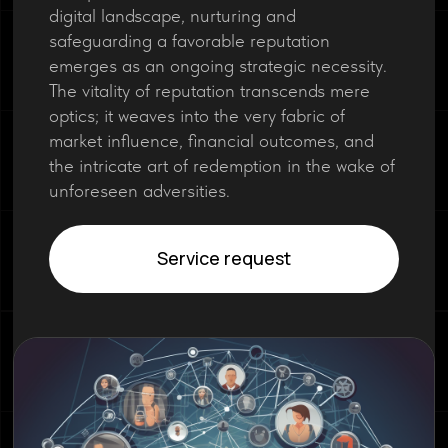
digital landscape, nurturing and
safeguarding a favorable reputation
emerges as an ongoing strategic necessity.
The vitality of reputation transcends mere
optics; it weaves into the very fabric of
market influence, financial outcomes, and
the intricate art of redemption in the wake of
unforeseen adversities.
Service request