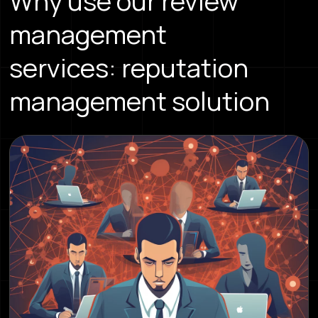
Why use our review
management
services: reputation
management solution