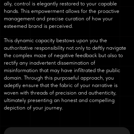
ally, control is elegantly restored to your capable
hands. This empowerment allows for the proactive
management and precise curation of how your
esteemed brand is perceived.
This dynamic capacity bestows upon you the
authoritative responsibility not only to deftly navigate
the complex maze of negative feedback but also to
rectify any inadvertent dissemination of
misinformation that may have infiltrated the public
domain. Through this purposeful approach, you
adeptly ensure that the fabric of your narrative is
woven with threads of precision and authenticity,
ultimately presenting an honest and compelling
depiction of your journey.