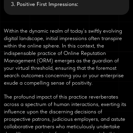
3. Positive First Impressions:
Within the dynamic realm of today’s swiftly evolving
digital landscape, initial impressions often transpire
within the online sphere. In this context, the
indispensable practice of Online Reputation
Management (ORM) emerges as the guardian of
your virtual threshold, ensuring that the foremost
search outcomes concerning you or your enterprise
exude a compelling sense of positivity.
The profound impact of this practice reverberates
across a spectrum of human interactions, exerting its
influence upon the discerning decisions of
prospective patrons, judicious employers, and astute
collaborative partners who meticulously undertake