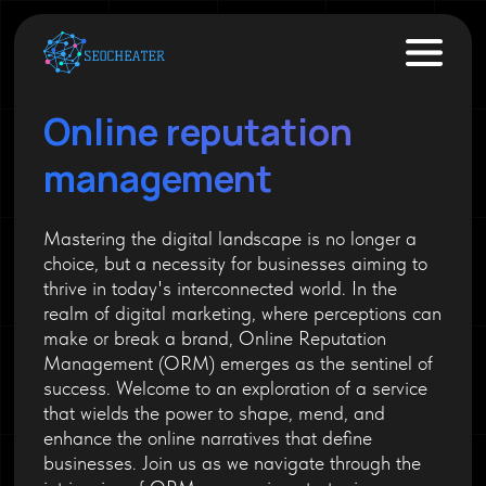
Online reputation
management
Mastering the digital landscape is no longer a
choice, but a necessity for businesses aiming to
thrive in today's interconnected world. In the
realm of digital marketing, where perceptions can
make or break a brand, Online Reputation
Management (ORM) emerges as the sentinel of
success. Welcome to an exploration of a service
that wields the power to shape, mend, and
enhance the online narratives that define
businesses. Join us as we navigate through the