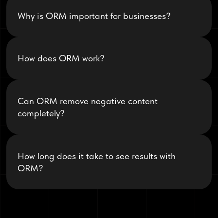
Why is ORM important for businesses?
How does ORM work?
Can ORM remove negative content
completely?
How long does it take to see results with
ORM?