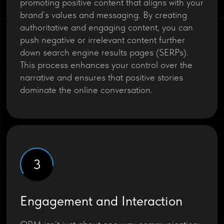
promoting positive content that aligns with your
brand’s values and messaging. By creating
authoritative and engaging content, you can
push negative or irrelevant content further
down search engine results pages (SERPs).
This process enhances your control over the
narrative and ensures that positive stories
dominate the online conversation.
3
Engagement and Interaction