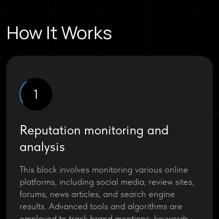
How It Works
1
Reputation monitoring and
analysis
This block involves monitoring various online
platforms, including social media, review sites,
forums, news articles, and search engine
results. Advanced tools and algorithms are
employed to track brand mentions, keywords,