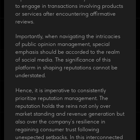
to engage in transactions involving products
or services after encountering affirmative
reviews.
Importantly, when navigating the intricacies
of public opinion management, special
emphasis should be accorded to the realm
of social media. The significance of this
platform in shaping reputations cannot be
understated.
Hence, it is imperative to consistently
prioritize reputation management. The
reputation holds the reins not only over
market standing and revenue generation but
also over the company’s resilience in
regaining consumer trust following
unexpected setbacks. In this interconnected